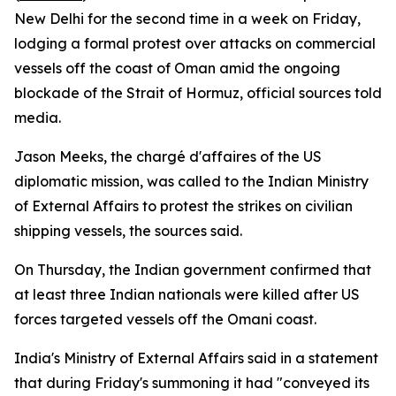
New Delhi for the second time in a week on Friday,
lodging a formal protest over attacks on commercial
vessels off the coast of Oman amid the ongoing
blockade of the Strait of Hormuz, official sources told
media.
Jason Meeks, the chargé d'affaires of the US
diplomatic mission, was called to the Indian Ministry
of External Affairs to protest the strikes on civilian
shipping vessels, the sources said.
On Thursday, the Indian government confirmed that
at least three Indian nationals were killed after US
forces targeted vessels off the Omani coast.
India's Ministry of External Affairs said in a statement
that during Friday's summoning it had "conveyed its