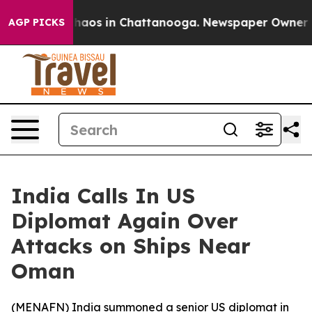
Collapse
Chaos in Chattanooga. Newspaper Owner Calls
AGP PICKS
India Calls In US
Diplomat Again Over
Attacks on Ships Near
Oman
(
MENAFN
) India summoned a senior US diplomat in