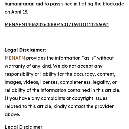
humanitarian aid to pass since initiating the blockade
on April 13.
MENAFN14062026000045017169ID1111256091
Legal Disclaimer:
MENAFN
provides the information “as is” without
warranty of any kind. We do not accept any
responsibility or liability for the accuracy, content,
images, videos, licenses, completeness, legality, or
reliability of the information contained in this article.
If you have any complaints or copyright issues
related to this article, kindly contact the provider
above.
Legal Disclaimer: