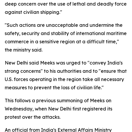
deep concern over the use of lethal and deadly force
against civilian shipping."
"Such actions are unacceptable and undermine the
safety, security and stability of international maritime
commerce in a sensitive region at a difficult time,"
the ministry said.
New Delhi said Meeks was urged to "convey India's
strong concerns" to his authorities and to "ensure that
U.S. forces operating in the region take all necessary
measures to prevent the loss of civilian life."
This follows a previous summoning of Meeks on
Wednesday, when New Delhi first registered its
protest over the attacks.
An official from India's External Affairs Ministry