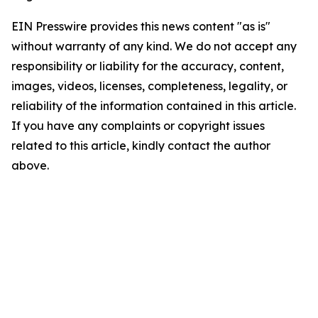
EIN Presswire provides this news content "as is"
without warranty of any kind. We do not accept any
responsibility or liability for the accuracy, content,
images, videos, licenses, completeness, legality, or
reliability of the information contained in this article.
If you have any complaints or copyright issues
related to this article, kindly contact the author
above.