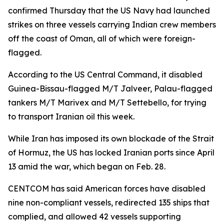
confirmed Thursday that the US Navy had launched
strikes on three vessels carrying Indian crew members
off the coast of Oman, all of which were foreign-
flagged.
According to the US Central Command, it disabled
Guinea-Bissau-flagged M/T Jalveer, Palau-flagged
tankers M/T Marivex and M/T Settebello, for trying
to transport Iranian oil this week.
While Iran has imposed its own blockade of the Strait
of Hormuz, the US has locked Iranian ports since April
13 amid the war, which began on Feb. 28.
CENTCOM has said American forces have disabled
nine non-compliant vessels, redirected 135 ships that
complied, and allowed 42 vessels supporting