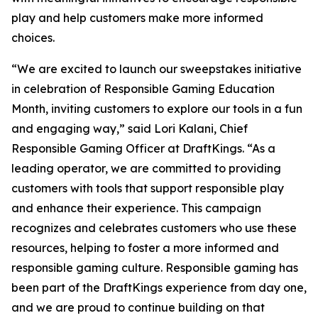
play and help customers make more informed
choices.
“We are excited to launch our sweepstakes initiative
in celebration of Responsible Gaming Education
Month, inviting customers to explore our tools in a fun
and engaging way,” said Lori Kalani, Chief
Responsible Gaming Officer at DraftKings. “As a
leading operator, we are committed to providing
customers with tools that support responsible play
and enhance their experience. This campaign
recognizes and celebrates customers who use these
resources, helping to foster a more informed and
responsible gaming culture. Responsible gaming has
been part of the DraftKings experience from day one,
and we are proud to continue building on that