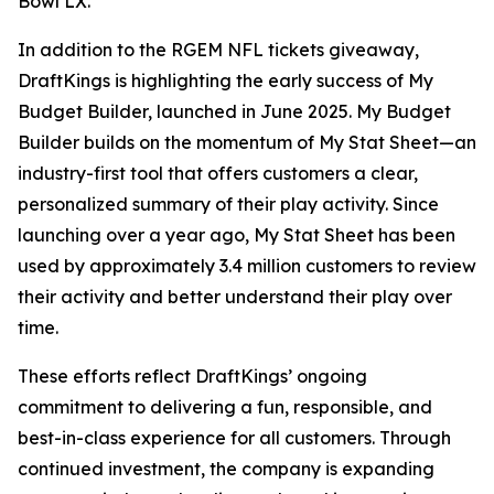
Bowl LX.
In addition to the RGEM NFL tickets giveaway,
DraftKings is highlighting the early success of My
Budget Builder, launched in June 2025. My Budget
Builder builds on the momentum of My Stat Sheet—an
industry-first tool that offers customers a clear,
personalized summary of their play activity. Since
launching over a year ago, My Stat Sheet has been
used by approximately 3.4 million customers to review
their activity and better understand their play over
time.
These efforts reflect DraftKings’ ongoing
commitment to delivering a fun, responsible, and
best-in-class experience for all customers. Through
continued investment, the company is expanding