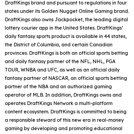
DraftKings brand and pursuant to regulations in four
states under its Golden Nugget Online Gaming brand.
DraftKings also owns Jackpocket, the leading digital
lottery courier app in the United States. DraftKings’
daily fantasy sports product is available in 44 states,
the District of Columbia, and certain Canadian
provinces. DraftKings is both an official sports betting
and daily fantasy partner of the NFL, NHL, PGA
TOUR, WNBA and UFC, as well as an official daily
fantasy partner of NASCAR, an official sports betting
partner of the NBA and an authorized gaming
operator of MLB. In addition, DraftKings owns and
operates DraftKings Network a multi-platform
content ecosystem. DraftKings is committed to being
a responsible steward of this new era in real-money
gaming by developing and promoting educational