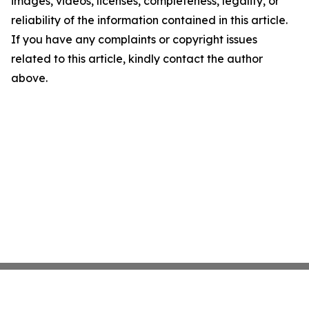
images, videos, licenses, completeness, legality, or
reliability of the information contained in this article.
If you have any complaints or copyright issues
related to this article, kindly contact the author
above.