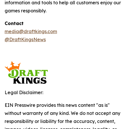
information and tools to help all customers enjoy our
games responsibly.
Contact
media@draftkings.com
@DraftKingsNews
Legal Disclaimer:
EIN Presswire provides this news content "as is"
without warranty of any kind. We do not accept any
responsibility or liability for the accuracy, content,