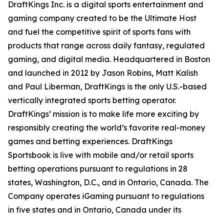
DraftKings Inc. is a digital sports entertainment and
gaming company created to be the Ultimate Host
and fuel the competitive spirit of sports fans with
products that range across daily fantasy, regulated
gaming, and digital media. Headquartered in Boston
and launched in 2012 by Jason Robins, Matt Kalish
and Paul Liberman, DraftKings is the only U.S.-based
vertically integrated sports betting operator.
DraftKings’ mission is to make life more exciting by
responsibly creating the world’s favorite real-money
games and betting experiences. DraftKings
Sportsbook is live with mobile and/or retail sports
betting operations pursuant to regulations in 28
states, Washington, D.C., and in Ontario, Canada. The
Company operates iGaming pursuant to regulations
in five states and in Ontario, Canada under its