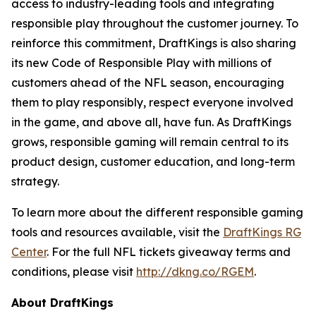
access to industry-leading tools and integrating
responsible play throughout the customer journey. To
reinforce this commitment, DraftKings is also sharing
its new Code of Responsible Play with millions of
customers ahead of the NFL season, encouraging
them to play responsibly, respect everyone involved
in the game, and above all, have fun. As DraftKings
grows, responsible gaming will remain central to its
product design, customer education, and long-term
strategy.
To learn more about the different responsible gaming
tools and resources available, visit the
DraftKings RG
Center
. For the full NFL tickets giveaway terms and
conditions, please visit
http://dkng.co/RGEM
.
About DraftKings