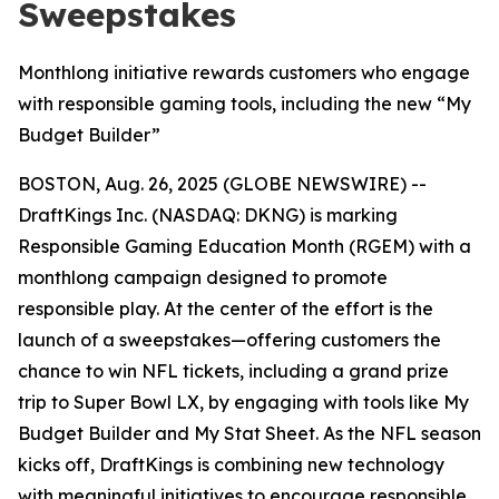
Sweepstakes
Monthlong initiative rewards customers who engage
with responsible gaming tools, including the new “My
Budget Builder”
BOSTON, Aug. 26, 2025 (GLOBE NEWSWIRE) --
DraftKings Inc. (NASDAQ: DKNG) is marking
Responsible Gaming Education Month (RGEM) with a
monthlong campaign designed to promote
responsible play. At the center of the effort is the
launch of a sweepstakes—offering customers the
chance to win NFL tickets, including a grand prize
trip to Super Bowl LX, by engaging with tools like My
Budget Builder and My Stat Sheet. As the NFL season
kicks off, DraftKings is combining new technology
with meaningful initiatives to encourage responsible