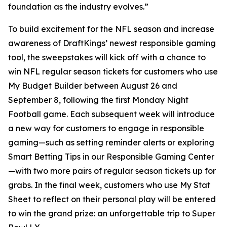
foundation as the industry evolves.”
To build excitement for the NFL season and increase
awareness of DraftKings’ newest responsible gaming
tool, the sweepstakes will kick off with a chance to
win NFL regular season tickets for customers who use
My Budget Builder between August 26 and
September 8, following the first Monday Night
Football game. Each subsequent week will introduce
a new way for customers to engage in responsible
gaming—such as setting reminder alerts or exploring
Smart Betting Tips in our Responsible Gaming Center
—with two more pairs of regular season tickets up for
grabs. In the final week, customers who use My Stat
Sheet to reflect on their personal play will be entered
to win the grand prize: an unforgettable trip to Super