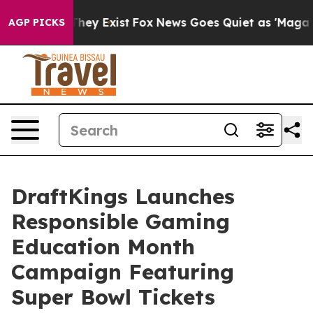
 Proof They Exist
Fox News Goes Quiet as 'Maga Media 
AGP PICKS
DraftKings Launches
Responsible Gaming
Education Month
Campaign Featuring
Super Bowl Tickets