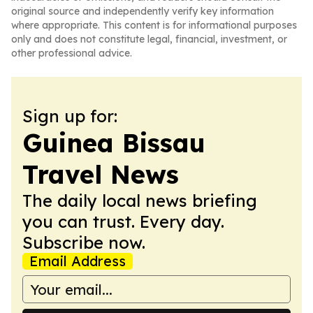
original source and independently verify key information
where appropriate. This content is for informational purposes
only and does not constitute legal, financial, investment, or
other professional advice.
Sign up for:
Guinea Bissau
Travel News
The daily local news briefing
you can trust. Every day.
Subscribe now.
Email Address