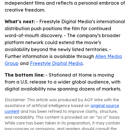
independent films and reflects a personal embrace of
creative freedom.
What’s next:
- Freestyle Digital Media’s international
distribution push positions the film for continued
word-of-mouth discovery. - The company’s broader
platform network could extend the movie’s
availability beyond the newly listed territories. -
Further information is available through
Allen Media
Group
and
Freestyle Digital Media
.
The bottom line:
- Stationed at Home is moving
from a U.S. release to a wider global audience, with
digital availability now spanning dozens of markets.
Disclaimer: This article was produced by AGP Wire with the
assistance of artificial intelligence based on
original source
content
and has been refined to improve clarity, structure,
and readability. This content is provided on an “as is” basis.
While care has been taken in its preparation, it may contain
inaccuracies or omissions, and readers should consult the