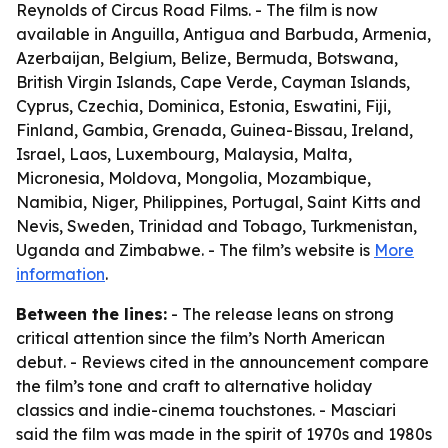
Reynolds of Circus Road Films. - The film is now
available in Anguilla, Antigua and Barbuda, Armenia,
Azerbaijan, Belgium, Belize, Bermuda, Botswana,
British Virgin Islands, Cape Verde, Cayman Islands,
Cyprus, Czechia, Dominica, Estonia, Eswatini, Fiji,
Finland, Gambia, Grenada, Guinea-Bissau, Ireland,
Israel, Laos, Luxembourg, Malaysia, Malta,
Micronesia, Moldova, Mongolia, Mozambique,
Namibia, Niger, Philippines, Portugal, Saint Kitts and
Nevis, Sweden, Trinidad and Tobago, Turkmenistan,
Uganda and Zimbabwe. - The film’s website is
More
information
.
Between the lines:
- The release leans on strong
critical attention since the film’s North American
debut. - Reviews cited in the announcement compare
the film’s tone and craft to alternative holiday
classics and indie-cinema touchstones. - Masciari
said the film was made in the spirit of 1970s and 1980s