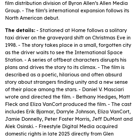
film distribution division of Byron Allen’s Allen Media
Group. - The film’s international expansion follows its
North American debut.
The details:
- Stationed at Home follows a solitary
taxi driver on the graveyard shift on Christmas Eve in
1998. - The story takes place in a small, forgotten city
as the driver waits to see the International Space
Station. - A series of offbeat characters disrupts his
plans and drives the story to its climax. - The film is
described as a poetic, hilarious and often absurd
story about strangers finding unity and a new sense
of their place among the stars. - Daniel V. Masciari
wrote and directed the film. - Bethany Hedges, Matt
Fleck and Eliza VanCort produced the film. - The cast
includes Erik Bjarnar, Darryle Johnson, Eliza VanCort,
Jamie Donnelly, Peter Foster Morris, Jeff DuMont and
Alek Osinski. - Freestyle Digital Media acquired
domestic rights in late 2025 directly from Glen