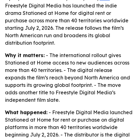
Freestyle Digital Media has launched the indie
drama Stationed at Home for digital rent or
purchase across more than 40 territories worldwide
starting July 2, 2026. The release follows the film’s
North American run and broadens its global
distribution footprint.
Why it matters:
- The international rollout gives
Stationed at Home access to new audiences across
more than 40 territories. - The digital release
expands the film’s reach beyond North America and
supports its growing global footprint. - The move
adds another title to Freestyle Digital Media’s
independent film slate.
What happened:
- Freestyle Digital Media launched
Stationed at Home for rent or purchase on digital
platforms in more than 40 territories worldwide
beginning July 2, 2026. - The distributor is the digital