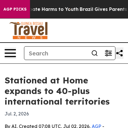
 Fund to Abate Harms to Youth
Brazil Gives Parents Soc
AGP PICKS
Stationed at Home
expands to 40-plus
international territories
Jul. 2, 2026
By AI, Created 07:08 UTC, Jul 02, 2026,
AGP
-