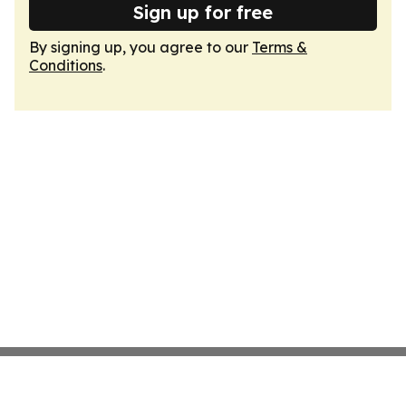
Sign up for free
By signing up, you agree to our
Terms &
Conditions
.